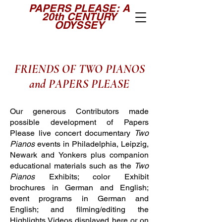
PAPERS PLEASE: A
20th CENTURY
ODYSSEY
FRIENDS OF TWO PIANOS
and PAPERS PLEASE
Our generous Contributors made
possible development of Papers
Please live concert documentary
Two
Pianos
events in Philadelphia, Leipzig,
Newark
and Yonkers plus companion
educational materials such as the
Two
Pianos
Exhibits; color Exhibit
brochures in German and English;
event programs in German and
English; and filming/editing the
Highlights Videos displayed here or on