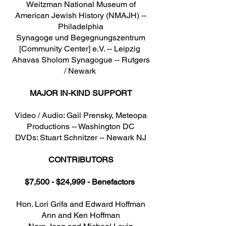
Weitzman National Museum of
American Jewish History (NMAJH) --
Philadelphia
Synagoge und Begegnungszentrum
[Community Center] e.V. -- Leipzig
Ahavas Sholom Synagogue -- Rutgers
/ Newark
MAJOR IN-KIND SUPPORT
Video / Audio: Gail Prensky, Meteopa
Productions -- Washington DC
DVDs: Stuart Schnitzer -- Newark NJ
CONTRIBUTORS
$7,500 - $24,999 - Benefactors
Hon. Lori Grifa and Edward Hoffman
Ann and Ken Hoffman