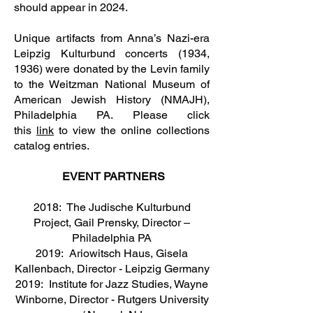
should appear in 2024.
Unique artifacts from Anna’s Nazi-era
Leipzig Kulturbund concerts (1934,
1936) were donated by the Levin family
to the Weitzman National Museum of
American Jewish History (NMAJH),
Philadelphia PA. Please click
this
link
to view the online collections
catalog entries.
EVENT PARTNERS
2018: The Judische Kulturbund
Project, Gail Prensky, Director –
Philadelphia PA
2019: Ariowitsch Haus, Gisela
Kallenbach, Director - Leipzig Germany
2019: Institute for Jazz Studies, Wayne
Winborne, Director - Rutgers University