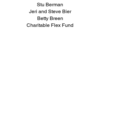
Stu Berman
Jeri and Steve Bier
Betty Breen
Charitable Flex Fund
Miriam and Aaron Cohen
Nancy Colodny
Christine Danser
Harriet Derman
Jeffrey Epstein
Susan Glazer
Howard Gleckman
Gail Gordon
Stephanie Haftel
Charles Haniford
Jill Harris
Sandra Herbert
Bettina Hoerlin
Andrew Hoffman
Edward Hutman
Cynthia Kelly