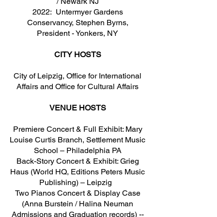
/ Newark NJ
2022: Untermyer Gardens
Conservancy, Stephen Byrns,
President - Yonkers, NY
CITY HOSTS
City of Leipzig, Office for International
Affairs and Office for Cultural Affairs
VENUE HOSTS
Premiere Concert & Full Exhibit: Mary
Louise Curtis Branch, Settlement Music
School – Philadelphia PA
Back-Story Concert & Exhibit: Grieg
Haus (World HQ, Editions Peters Music
Publishing) – Leipzig
Two Pianos Concert & Display Case
(Anna Burstein / Halina Neuman
Admissions and Graduation records) --