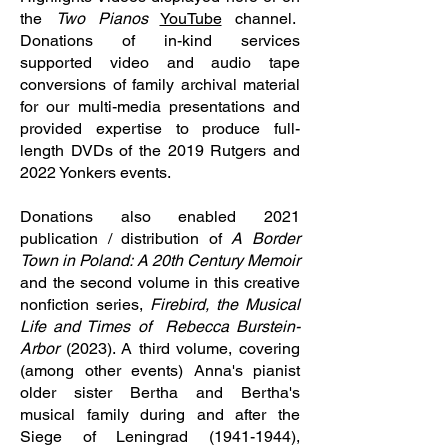
the
Two Pianos
YouTube
channel.
Donations of in-kind services
supported video and audio tape
conversions of family archival material
for our multi-media presentations and
provided expertise to produce full-
length DVDs of the 2019 Rutgers and
2022 Yonkers events.
Donations also enabled 2021
publication / distribution of
A Border
Town in Poland: A 20th
Century Memoir
and the second volume in this creative
nonfiction series,
Firebird, the Musical
Life and Times of Rebecca Burstein-
Arbor
(2023). A third volume, covering
(among other events) Anna's pianist
older sister Bertha and Bertha's
musical family during and after the
Siege of Leningrad
(1941-1944)
,