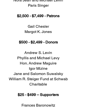
Nora Jean and Michael Levin
Paris Singer
$2,500 - $7,499 - Patrons
Gail Chesler
Margot K. Jones
$500 - $2,499 - Donors
Andrew S. Levin
Phyllis and Michael Levy
Hon. Andrew Maguire
Igor Mizine
Jane and Salomon Suwalsky
William R. Steiger Fund at Schwab
Charitable
$25 - $499 – Supporters
Frances Baronowitz