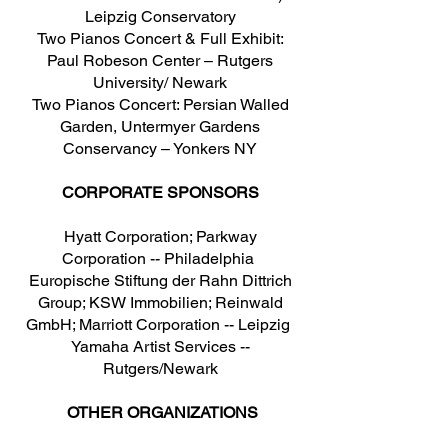
Leipzig Conservatory
Two Pianos Concert & Full Exhibit:
Paul Robeson Center – Rutgers
University/ Newark
Two Pianos Concert: Persian Walled
Garden, Untermyer Gardens
Conservancy – Yonkers NY
CORPORATE SPONSORS
Hyatt Corporation; Parkway
Corporation -- Philadelphia
Europische Stiftung der Rahn Dittrich
Group; KSW Immobilien; Reinwald
GmbH; Marriott Corporation -- Leipzig
Yamaha Artist Services --
Rutgers/Newark
OTHER ORGANIZATIONS