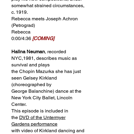
somewhat strained circumstances,
c. 1919.
Rebecca meets Joseph Achron
(Petrograd)
Rebecca
0:00/4:36
[COMING]
Halina Neuman
, recorded
NYC,1981, describes music as
survival and plays
the Chopin Mazurka she has just
seen Gelsey Kirkland
(choreographed by
George Balanchine) dance at the
New York City Ballet, Lincoln
Center.
This episode is included in
the
DVD of the Untermyer
Gardens performance
with video of Kirkland dancing and