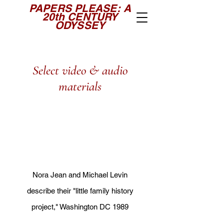
PAPERS PLEASE: A
20th CENTURY
ODYSSEY
Select video & audio
materials
N
ora Jean and Michael Levin
describe their "little family history
project," Wa
shington DC 1989