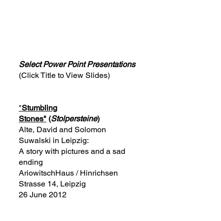
Select Power Point Presentations
(Click Title to View Slides)
"
Stumbling
Stones"
(
Stolpersteine
)
Alte, David and Solomon
Suwalski in Leipzig:
A story with pictures and a sad
ending
AriowitschHaus / Hinrichsen
Strasse 14, Leipzig
26 June 2012