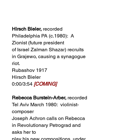
Hirsch Bieler,
recorded
Philadelphia PA
(
c.1980): A
Zionist (future president
of Israel Zalman Shazar) recruits
in Grajewo, causing a synagogue
riot.
Rubashov 1917
Hirsch Bieler
0:00/3:54
[COMING]
Rebecca Burstein-Arber,
recorded
Tel Aviv March 1980: violinist-
composer
Joseph Achron calls on Rebecca
in Revolutionary Petrograd and
asks her to
play his new compositions, under