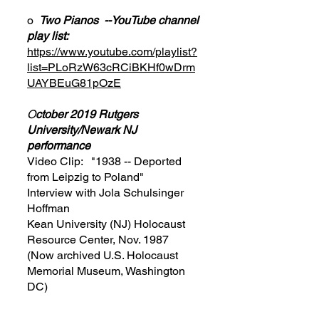
o
Two Pianos --YouTube channel
play list:
https://www.youtube.com/playlist?
list=PLoRzW63cRCiBKHf0wDrm
UAYBEuG81pOzE
O
ctober 2019 Rutgers
University/Newark NJ
performance
Video Clip: "1938 -- Deported
from Leipzig to Poland"
Interview with Jola Schulsinger
Hoffman
Kean University (NJ) Holocaust
Resource Center, Nov. 1987
(Now archived U.S. Holocaust
Memorial Museum, Washington
DC)