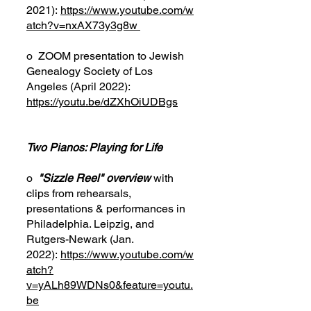
2021):
https://www.youtube.com/w
atch?v=nxAX73y3g8w
o ZOOM presentation to Jewish
Genealogy Society of Los
Angeles (April 2022):
https://youtu.be/dZXhOiUDBgs
Two Pianos: Playing for Life
o
"Sizzle Reel" overview
with
clips from rehearsals,
presentations
&
performances in
Philadelphia. Leipzig, and
Rutgers-Newark (Jan.
2022):
https://www.youtube.com/w
atch?
v=yALh89WDNs0&feature=youtu.
be