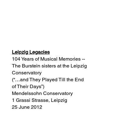
Leipzig Legacies
104 Years of Musical Memories --
The Burstein sisters at the Leipzig
Conservatory
(“…and They Played
T
ill the End
of Their Days”)
Mendelssohn Conservatory
1 Grassi Strasse, Leipzig
25 June 2012