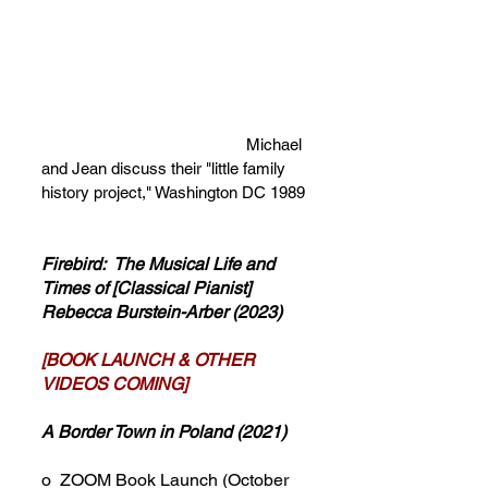
Michael
and Jean discuss their "little family
history project," Washington DC 1989
Firebird: The Musical Life and
Times of [Classical Pianist]
Rebecca Burstein-Arber (2023)
[BOOK LAUNCH & OTHER
VIDEOS COMING]
A Border Town in Poland
(2021)
o ZOOM Book Launch (October