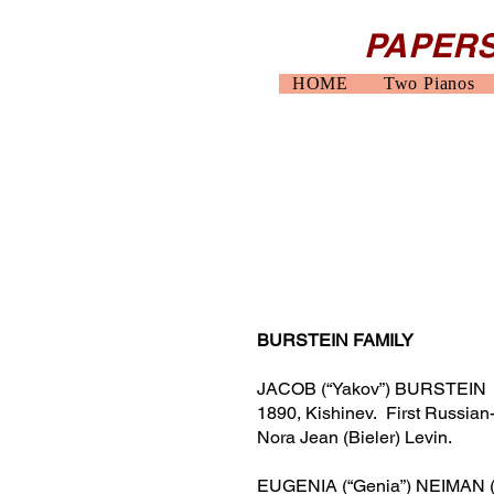
PAPERS
HOME
Two Pianos
BURSTEIN FAMILY
JACOB (“Yakov”) BURSTEIN (b.
1890, Kishinev.
First Russian
Nora Jean (Bieler) Levin.
EUGENIA (“Genia”) NEIMAN (b. 1