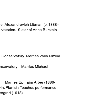
l Alexandrovich Libman (c. 1888–
rvatories. Sister of Anna Burstein
d Conservatory Marries Valia Mizina
onservatory Marries Michael
el) Marries Ephraim Arber (1886-
in. Pianist / Teacher, performance
trograd (1918)