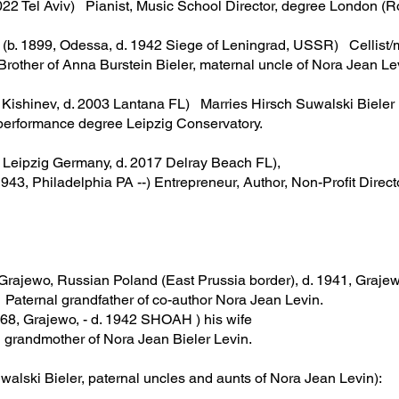
022 Tel Aviv) Pianist, Music School Director, degree London (
b. 1899, Odessa, d. 1942 Siege of Leningrad, USSR) Cellist/m
rother of Anna Burstein Bieler, maternal uncle of Nora Jean Le
ishinev, d. 2003 Lantana FL) Marries Hirsch Suwalski Bieler
formance degree Leipzig Conservatory.
 Leipzig Germany, d. 2017 Delray Beach FL),
3, Philadelphia PA --) Entrepreneur, Author, Non-Profit Directo
jewo, Russian Poland (East Prussia border), d. 1941, Graje
nal grandfather of co-author Nora Jean Levin.
68, Grajewo, - d. 1942 SHOAH ) his wife
mother of Nora Jean Bieler Levin.
uwalski Bieler, paternal uncles and aunts of Nora Jean Levin):