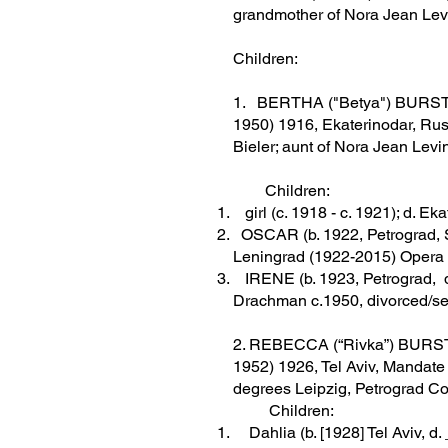
grandmother of Nora Jean Lev
Children:
1. BERTHA ("Betya") BURSTEI
1950) 1916, Ekaterinodar, Rus
Bieler; aunt of Nora Jean Levi
Children:
girl (c. 1918 - c. 1921); d. Ek
OSCAR (b. 1922, Petrograd, So
Leningrad (1922-2015) Opera
IRENE (b. 1923, Petrograd, d
Drachman c.1950, divorced/se
2. REBECCA (“Rivka”) BURSTEI
1952) 1926, Tel Aviv, Mandate 
degrees Leipzig, Petrograd Co
Children:
Dahlia (b. [1928] Tel Aviv, d. _